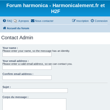
Forum harmonica - Harmonicalement.fr et
H2F
FAQ
A propos
Nous contacter
Inscription
Connexion
Accueil du forum
Contact Admin
Your name :
Please enter your name, so the message has an identity.
Your email address :
Please enter a valid email address, so we can contact you.
Confirm email address :
Sujet :
Corps du message :